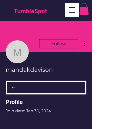
TumbleSpot
More actions
Follow
mandakdavison
mandakdavison
Profile
Join date: Jan 30, 2024