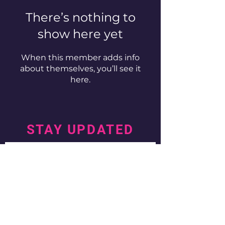
There’s nothing to
show here yet
When this member adds info
about themselves, you’ll see it
here.
STAY UPDATED
Subscribe Now